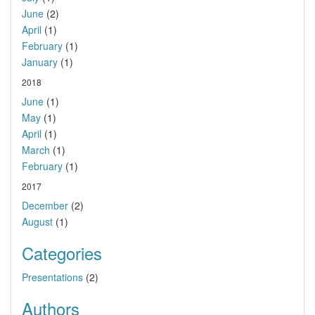
June
(2)
April
(1)
February
(1)
January
(1)
2018
June
(1)
May
(1)
April
(1)
March
(1)
February
(1)
2017
December
(2)
August
(1)
Categories
Presentations
(2)
Authors