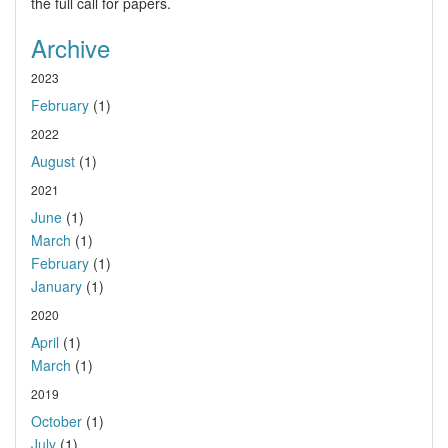
the full call for papers.
Archive
2023
February
(1)
2022
August
(1)
2021
June
(1)
March
(1)
February
(1)
January
(1)
2020
April
(1)
March
(1)
2019
October
(1)
July
(1)