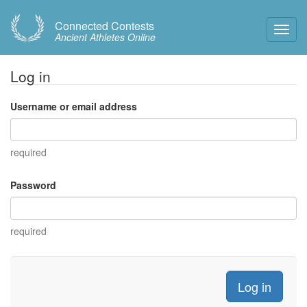
Connected Contests
Toggl
Ancient Athletes Online
Navig
Log in
Username or email address
required
Password
required