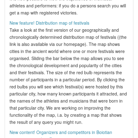
athletes and performers: if you do a persons search you will
get a map with registered victories.
New feature! Distribution map of festivals
Take a look at the first version of our geographically and
chronologically determined distribution map of festivals ((the
link is also available via our homepage). The map shows
cities in the ancient world where one or more festivals were
organised. Sliding the bar below the map allows you to see
the chronological development and popularity of the cities
and their festivals. The size of the red bulb represents the
number of participants in a particular period. By clicking the
red bulbs you will see which festival(s) were hosted by this
particular city, how many known participants it attracted, and
the names of the athletes and musicians that were born in
that particular city. We are working on improving the
functionality of the map, i.a. by creating a map that shows
the result of any query you might run.
New content! Organizers and competitors in Boiotian