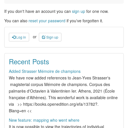
If you don't have an account you can
sign up
for one now.
You can also
reset your password
if you've forgotten it.
or
Log in
Sign up
Recent Posts
Added Strasser Mémoire de champions
We have now added references to Jean-Yves Strasser's
magisterial corpus Mémoire de champions. Corpus des
palmarès d'Octavien à Valentinien Ier. Athens, 2021 (École
française d'Athènes). This wonderful work is available online
via >> https://books.openedition.org/efa/13782?.
Blang=en <<
New feature: mapping who went where
It is now possible to view the trajectories of individual