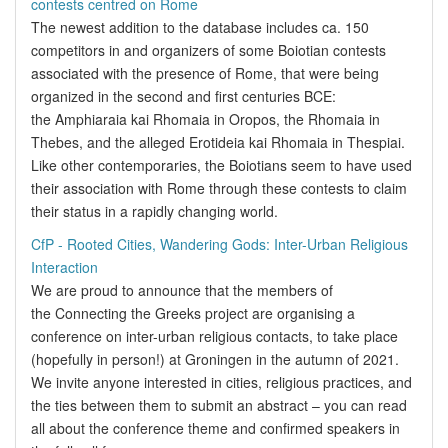
contests centred on Rome
The newest addition to the database includes ca. 150
competitors in and organizers of some Boiotian contests
associated with the presence of Rome, that were being
organized in the second and first centuries BCE:
the Amphiaraia kai Rhomaia in Oropos, the Rhomaia in
Thebes, and the alleged Erotideia kai Rhomaia in Thespiai.
Like other contemporaries, the Boiotians seem to have used
their association with Rome through these contests to claim
their status in a rapidly changing world.
CfP - Rooted Cities, Wandering Gods: Inter-Urban Religious
Interaction
We are proud to announce that the members of
the Connecting the Greeks project are organising a
conference on inter-urban religious contacts, to take place
(hopefully in person!) at Groningen in the autumn of 2021.
We invite anyone interested in cities, religious practices, and
the ties between them to submit an abstract – you can read
all about the conference theme and confirmed speakers in