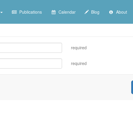
Publications
Calendar
Blog
About
required
required