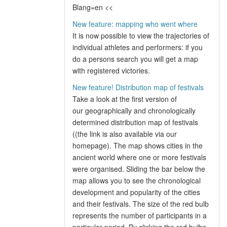
Blang=en <<
New feature: mapping who went where
It is now possible to view the trajectories of
individual athletes and performers: if you
do a persons search you will get a map
with registered victories.
New feature! Distribution map of festivals
Take a look at the first version of
our geographically and chronologically
determined distribution map of festivals
((the link is also available via our
homepage). The map shows cities in the
ancient world where one or more festivals
were organised. Sliding the bar below the
map allows you to see the chronological
development and popularity of the cities
and their festivals. The size of the red bulb
represents the number of participants in a