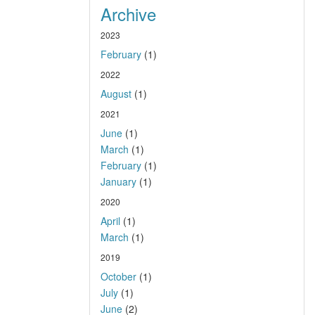
Archive
2023
February
(1)
2022
August
(1)
2021
June
(1)
March
(1)
February
(1)
January
(1)
2020
April
(1)
March
(1)
2019
October
(1)
July
(1)
June
(2)