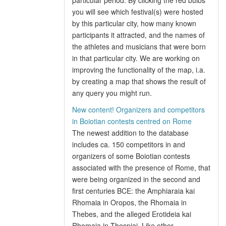
particular period. By clicking the red bulbs
you will see which festival(s) were hosted
by this particular city, how many known
participants it attracted, and the names of
the athletes and musicians that were born
in that particular city. We are working on
improving the functionality of the map, i.a.
by creating a map that shows the result of
any query you might run.
New content! Organizers and competitors
in Boiotian contests centred on Rome
The newest addition to the database
includes ca. 150 competitors in and
organizers of some Boiotian contests
associated with the presence of Rome, that
were being organized in the second and
first centuries BCE: the Amphiaraia kai
Rhomaia in Oropos, the Rhomaia in
Thebes, and the alleged Erotideia kai
Rhomaia in Thespiai. Like other