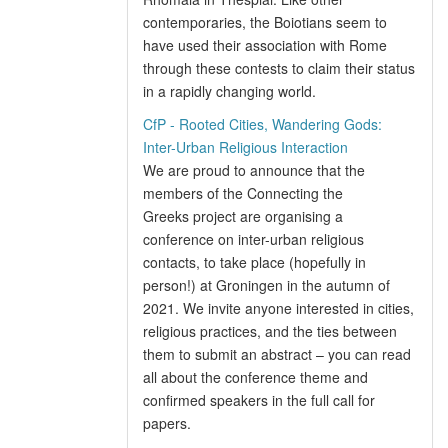
contemporaries, the Boiotians seem to
have used their association with Rome
through these contests to claim their status
in a rapidly changing world.
CfP - Rooted Cities, Wandering Gods:
Inter-Urban Religious Interaction
We are proud to announce that the
members of the Connecting the
Greeks project are organising a
conference on inter-urban religious
contacts, to take place (hopefully in
person!) at Groningen in the autumn of
2021. We invite anyone interested in cities,
religious practices, and the ties between
them to submit an abstract – you can read
all about the conference theme and
confirmed speakers in the full call for
papers.