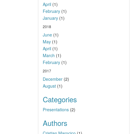
April
(1)
February
(1)
January
(1)
2018
June
(1)
May
(1)
April
(1)
March
(1)
February
(1)
2017
December
(2)
August
(1)
Categories
Presentations
(2)
Authors
Cristian Marocico
(1)