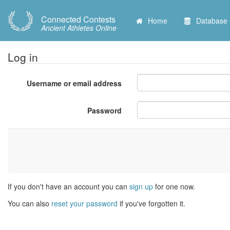
Connected Contests
Home
Database
Ancient Athletes Online
Log in
Username or email address
Password
If you don't have an account you can
sign up
for one now.
You can also
reset your password
if you've forgotten it.