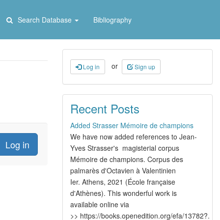
Search Database
Bibliography
or
Log in
Sign up
Recent Posts
Added Strasser Mémoire de champions
We have now added references to Jean-
Yves Strasser's magisterial corpus
Mémoire de champions. Corpus des
palmarès d'Octavien à Valentinien
Ier. Athens, 2021 (École française
d'Athènes). This wonderful work is
available online via
>> https://books.openedition.org/efa/13782?.