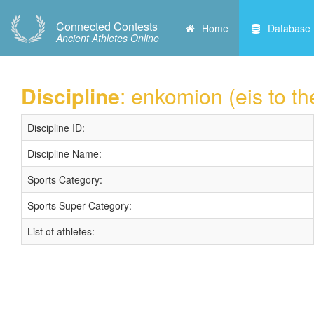
Connected Contests
Home
Database
Ancient Athletes Online
Discipline
: enkomion (eis to t
Discipline ID:
Discipline Name:
Sports Category:
Sports Super Category:
List of athletes: