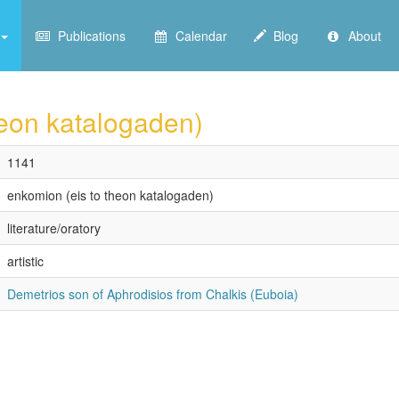
Publications
Calendar
Blog
About
heon katalogaden)
1141
enkomion (eis to theon katalogaden)
literature/oratory
artistic
Demetrios son of Aphrodisios from Chalkis (Euboia)