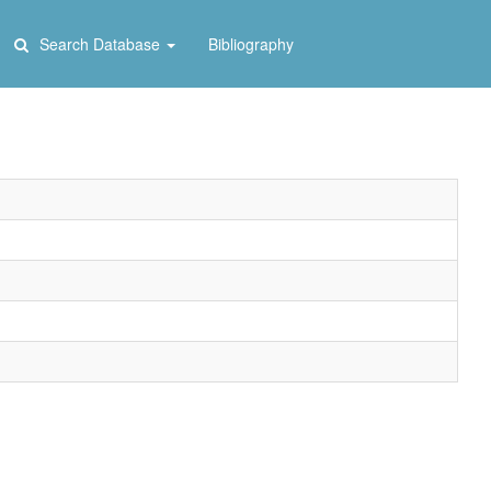
Search Database
Bibliography