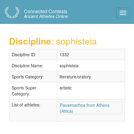
Connected Contests
Toggl
Ancient Athletes Online
Navig
Discipline
: sophisteia
Discipline ID:
1332
Discipline Name:
sophisteia
Sports Category:
literature/oratory
Sports Super
artistic
Category:
List of athletes:
Pausimachos from Athens
(Attica)