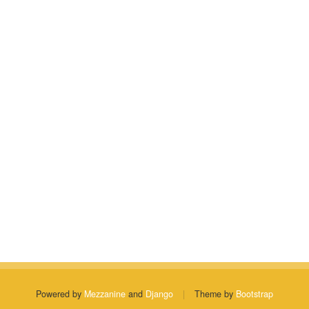
Powered by
Mezzanine
and
Django
|
Theme by
Bootstrap