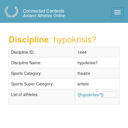
Connected Contests
Toggl
Ancient Athletes Online
Navig
Discipline
: hypokrisis?
Discipline ID:
1444
Discipline Name:
hypokrisis?
Sports Category:
theatre
Sports Super Category:
artistic
List of athletes:
([hypokrites?])