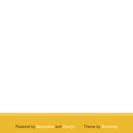
Powered by
Mezzanine
and
Django
|
Theme by
Bootstrap