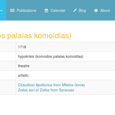
Publications
Calendar
Blog
About
os palaias komoidias)
1718
hypokrisis (komoidos palaias komoidias)
theatre
artistic
Cl(audius) Apollonius from Miletos (Ionia)
Zoilos son of Zoilos from Syracuse