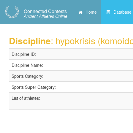
Connected Contests
Home
Database
Ancient Athletes Online
Discipline
: hypokrisis (komoid
Discipline ID:
Discipline Name:
Sports Category:
Sports Super Category:
List of athletes: