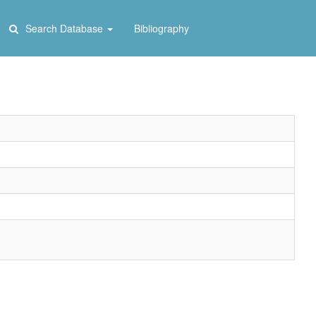
Search Database
Bibliography