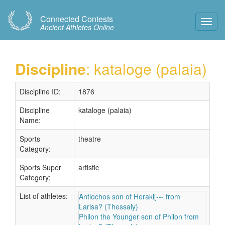
Connected Contests
Toggl
Ancient Athletes Online
Navig
Discipline
: kataloge (palaia)
Discipline ID:
1876
Discipline
kataloge (palaia)
Name:
Sports
theatre
Category:
Sports Super
artistic
Category:
List of athletes:
Antiochos son of Herakl[--- from
Larisa? (Thessaly)
Philon the Younger son of Philon from