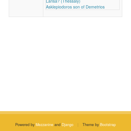
Larisa? (Thessaly)
Asklepiodoros son of Demetrios
Powered by
Mezzanine
and
Django
|
Theme by
Bootstrap