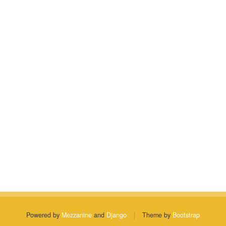
Powered by
Mezzanine
and
Django
|
Theme by
Bootstrap