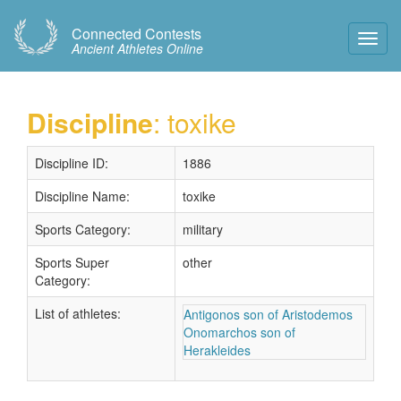
Connected Contests
Toggl
Ancient Athletes Online
Navig
Discipline
: toxike
Discipline ID:
1886
Discipline Name:
toxike
Sports Category:
military
Sports Super
other
Category:
List of athletes:
Antigonos son of Aristodemos
Onomarchos son of
Herakleides