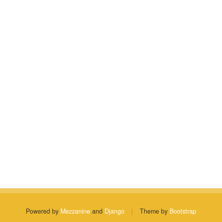
Powered by
Mezzanine
and
Django
|
Theme by
Bootstrap