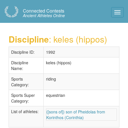
Connected Contests
Toggl
Ancient Athletes Online
Navig
Discipline
: keles (hippos)
Discipline ID:
1992
Discipline
keles (hippos)
Name:
Sports
riding
Category:
Sports Super
equestrian
Category:
List of athletes:
([sons of]) son of Pheidolas from
Korinthos (Corinthia)