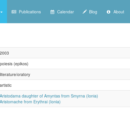
Publications
Calendar
Blog
About
2003
poiesis (epikos)
literature/oratory
artistic
Aristodama daughter of Amyntas from Smyrna (Ionia)
Aristomache from Erythrai (Ionia)