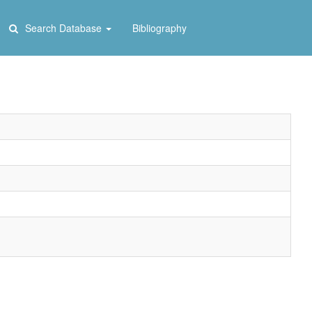
Search Database
Bibliography