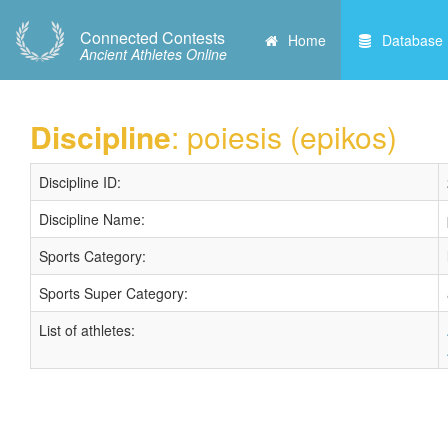
Connected Contests
Home
Database
Ancient Athletes Online
Discipline
: poiesis (epikos)
Discipline ID:
Discipline Name:
Sports Category:
Sports Super Category:
List of athletes: