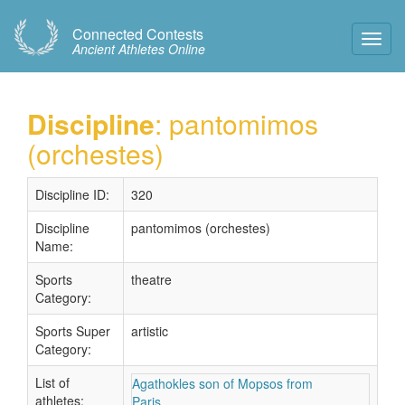
Connected Contests
Toggl
Ancient Athletes Online
Navig
Discipline
: pantomimos
(orchestes)
Discipline ID:
320
Discipline
pantomimos (orchestes)
Name:
Sports
theatre
Category:
Sports Super
artistic
Category:
List of
Agathokles son of Mopsos from
athletes:
Paris