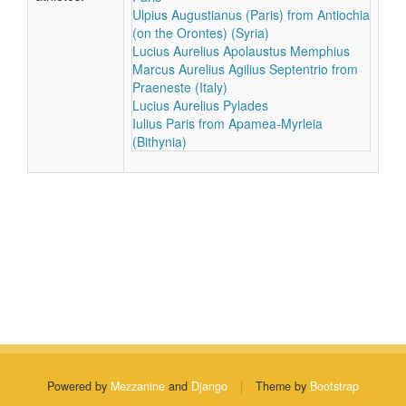
Ulpius Augustianus (Paris) from Antiochia
(on the Orontes) (Syria)
Lucius Aurelius Apolaustus Memphius
Marcus Aurelius Agilius Septentrio from
Praeneste (Italy)
Lucius Aurelius Pylades
Iulius Paris from Apamea-Myrleia
(Bithynia)
Powered by
Mezzanine
and
Django
|
Theme by
Bootstrap