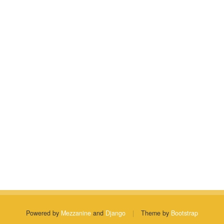
Powered by
Mezzanine
and
Django
|
Theme by
Bootstrap