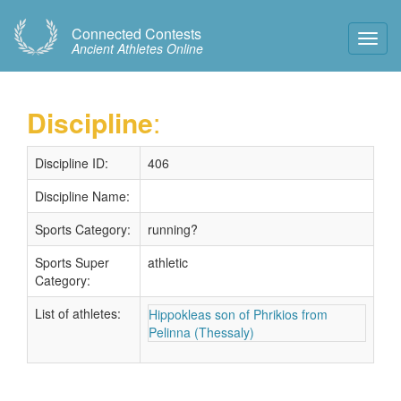
Connected Contests
Toggl
Ancient Athletes Online
Navig
Discipline
:
Discipline ID:
406
Discipline Name:
Sports Category:
running?
Sports Super
athletic
Category:
List of athletes:
Hippokleas son of Phrikios from
Pelinna (Thessaly)