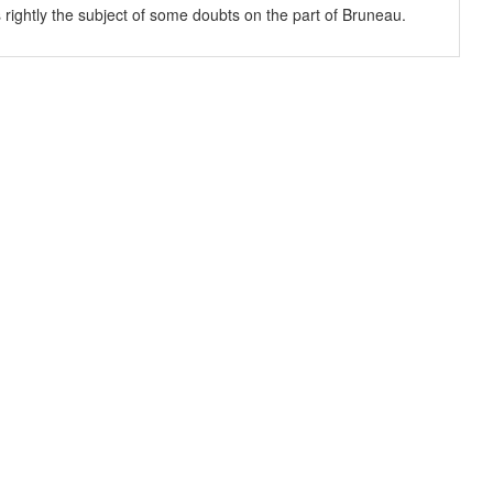
s rightly the subject of some doubts on the part of Bruneau.