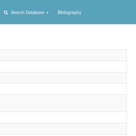
Search Database
Bibliography