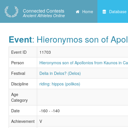
Connected Contests
Home
Database
Ancient Athletes Online
Event
: Hieronymos son of Apol
Event ID
11703
Person
Hieronymos son of Apollonios from Kaunos in Ca
Festival
Delia in Delos? (Delos)
Discipline
riding: hippos (polikos)
Age
Category
Date
-160 - -140
Achievement
V