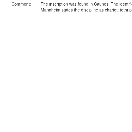
Comment:
The inscription was found in Caunos. The identific
Mannheim states the discipline as chariot: tethrip