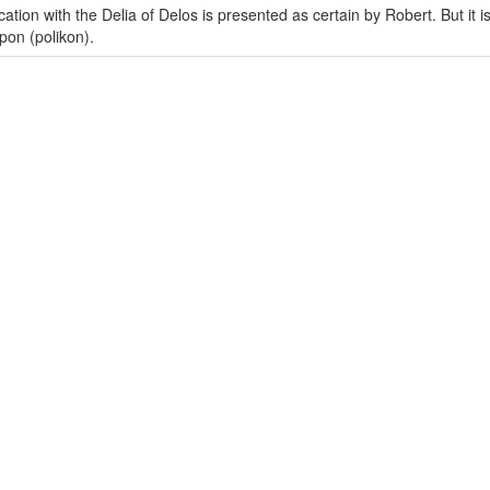
ation with the Delia of Delos is presented as certain by Robert. But it i
pon (polikon).