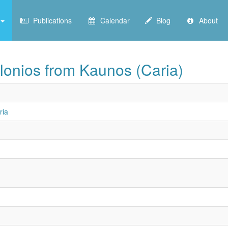
Publications
Calendar
Blog
About
lonios from Kaunos (Caria)
ria