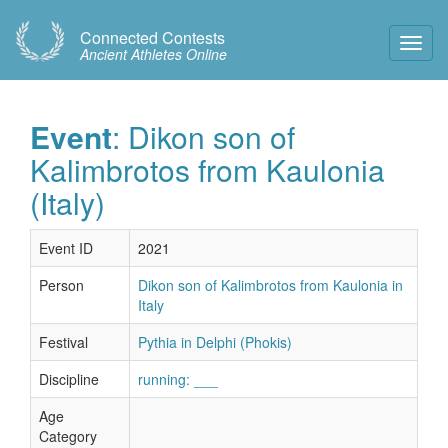
Connected Contests
Toggl
Ancient Athletes Online
Navig
Event
: Dikon son of
Kalimbrotos from Kaulonia
(Italy)
Event ID
2021
Person
Dikon son of Kalimbrotos from Kaulonia in
Italy
Festival
Pythia in Delphi (Phokis)
Discipline
running: ___
Age
Category