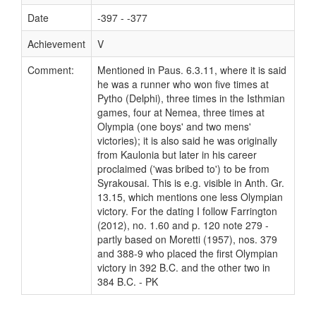
Date
-397 - -377
Achievement
V
Comment:
Mentioned in Paus. 6.3.11, where it is said
he was a runner who won five times at
Pytho (Delphi), three times in the Isthmian
games, four at Nemea, three times at
Olympia (one boys' and two mens'
victories); it is also said he was originally
from Kaulonia but later in his career
proclaimed ('was bribed to') to be from
Syrakousai. This is e.g. visible in Anth. Gr.
13.15, which mentions one less Olympian
victory. For the dating I follow Farrington
(2012), no. 1.60 and p. 120 note 279 -
partly based on Moretti (1957), nos. 379
and 388-9 who placed the first Olympian
victory in 392 B.C. and the other two in
384 B.C. - PK