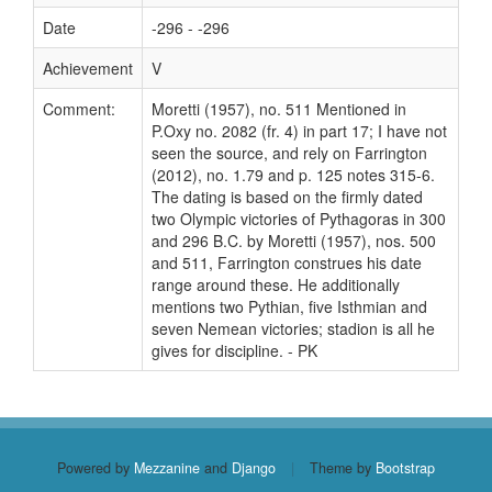
Date
-296 - -296
Achievement
V
Comment:
Moretti (1957), no. 511 Mentioned in
P.Oxy no. 2082 (fr. 4) in part 17; I have not
seen the source, and rely on Farrington
(2012), no. 1.79 and p. 125 notes 315-6.
The dating is based on the firmly dated
two Olympic victories of Pythagoras in 300
and 296 B.C. by Moretti (1957), nos. 500
and 511, Farrington construes his date
range around these. He additionally
mentions two Pythian, five Isthmian and
seven Nemean victories; stadion is all he
gives for discipline. - PK
Powered by
Mezzanine
and
Django
|
Theme by
Bootstrap