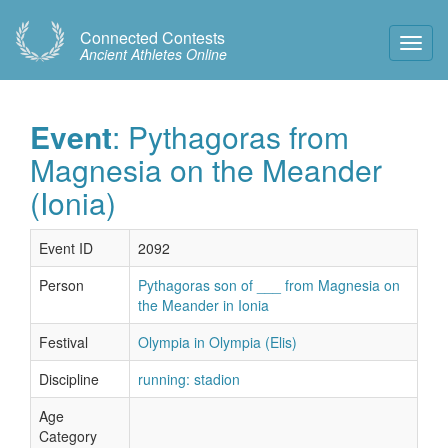
Connected Contests
Toggl
Ancient Athletes Online
Navig
Event
: Pythagoras from
Magnesia on the Meander
(Ionia)
Event ID
2092
Person
Pythagoras son of ___ from Magnesia on
the Meander in Ionia
Festival
Olympia in Olympia (Elis)
Discipline
running: stadion
Age
Category