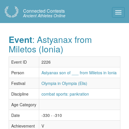
Connected Contests
Toggl
Ancient Athletes Online
Navig
Event
: Astyanax from
Miletos (Ionia)
Event ID
2226
Person
Astyanax son of ___ from Miletos in Ionia
Festival
Olympia in Olympia (Elis)
Discipline
combat sports: pankration
Age Category
Date
-330 - -310
Achievement
V