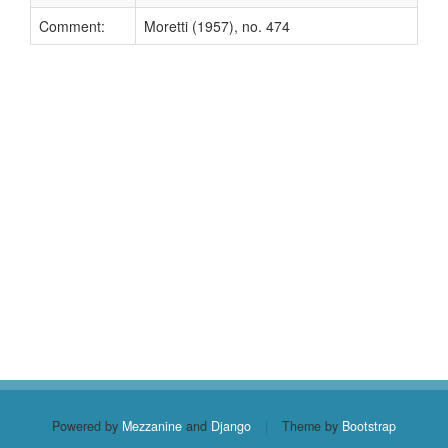
Comment:
Moretti (1957), no. 474
Powered by
Mezzanine
and
Django
|
Theme by
Bootstrap