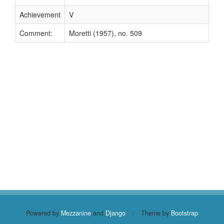
Achievement
V
Comment:
Moretti (1957), no. 509
Powered by
Mezzanine
and
Django
|
Theme by
Bootstrap