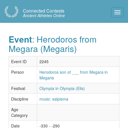
Connected Contests
Toggl
Ancient Athletes Online
Navig
Event
: Herodoros from
Megara (Megaris)
Event ID
2245
Person
Herodoros son of ___ from Megara in
Megaris
Festival
Olympia in Olympia (Elis)
Discipline
music: salpisma
Age
Category
Date
-330 - -290