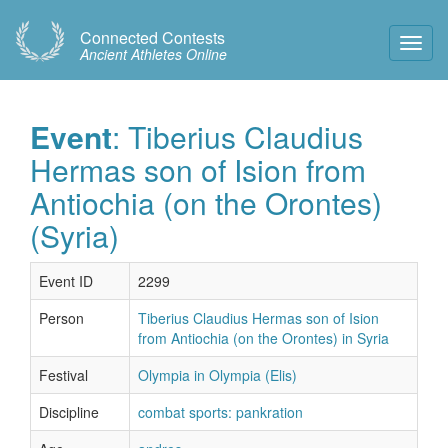
Connected Contests
Toggl
Ancient Athletes Online
Navig
Event
: Tiberius Claudius
Hermas son of Ision from
Antiochia (on the Orontes)
(Syria)
Event ID
2299
Person
Tiberius Claudius Hermas son of Ision
from Antiochia (on the Orontes) in Syria
Festival
Olympia in Olympia (Elis)
Discipline
combat sports: pankration