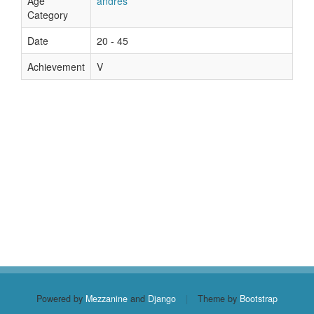
Age
andres
Category
Date
20 - 45
Achievement
V
Powered by
Mezzanine
and
Django
|
Theme by
Bootstrap