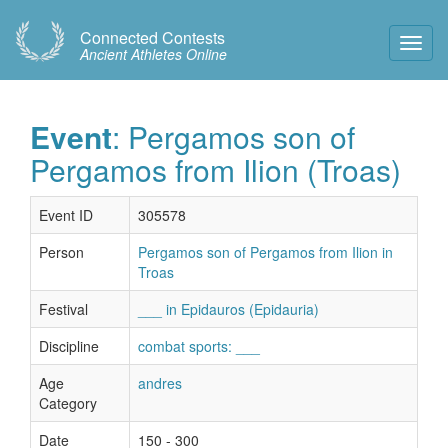
Connected Contests
Toggl
Ancient Athletes Online
Navig
Event
: Pergamos son of
Pergamos from Ilion (Troas)
Event ID
305578
Person
Pergamos son of Pergamos from Ilion in
Troas
Festival
___ in Epidauros (Epidauria)
Discipline
combat sports: ___
Age
andres
Category
Date
150 - 300