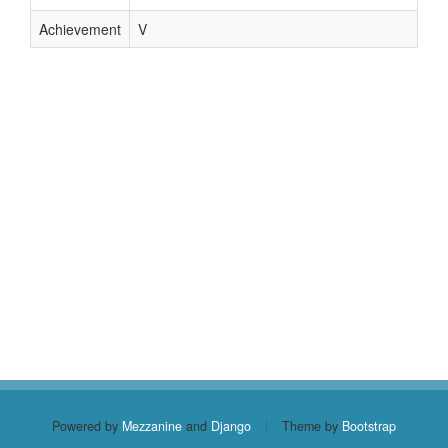
Achievement
V
Powered by
Mezzanine
and
Django
|
Theme by
Bootstrap