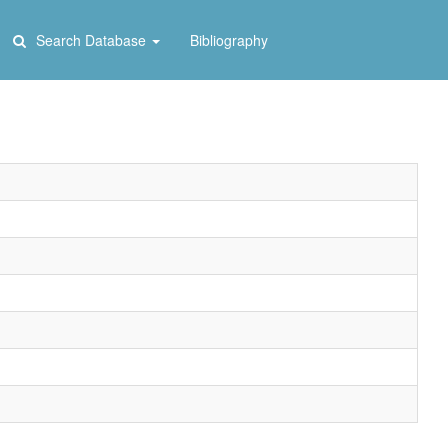
Search Database
Bibliography