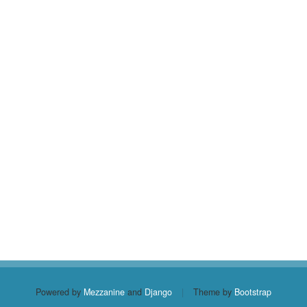
Powered by
Mezzanine
and
Django
|
Theme by
Bootstrap