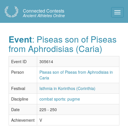
Connected Contests
Toggl
Ancient Athletes Online
Navig
Event
: Piseas son of Piseas
from Aphrodisias (Caria)
Event ID
305614
Person
Piseas son of Piseas from Aphrodisias in
Caria
Festival
Isthmia in Korinthos (Corinthia)
Discipline
combat sports: pugme
Date
225 - 250
Achievement
V