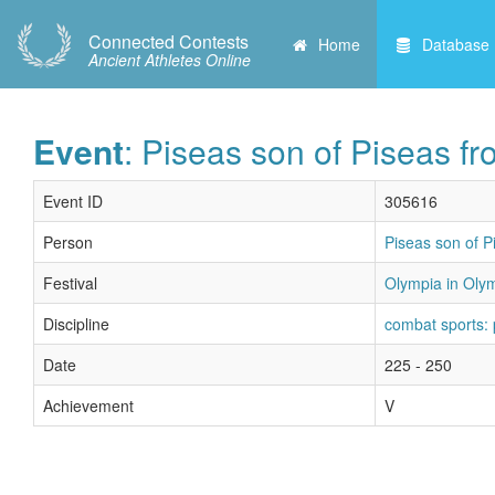
Connected Contests
Home
Database
Ancient Athletes Online
Event
: Piseas son of Piseas f
Event ID
305616
Person
Piseas son of P
Festival
Olympia in Olym
Discipline
combat sports:
Date
225 - 250
Achievement
V