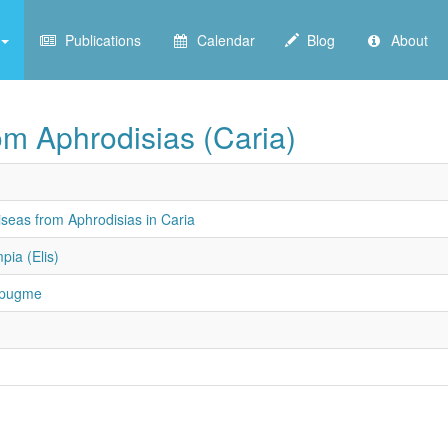
Publications
Calendar
Blog
About
rom Aphrodisias (Caria)
iseas from Aphrodisias in Caria
pia (Elis)
 pugme