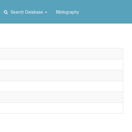
Search Database
Bibliography