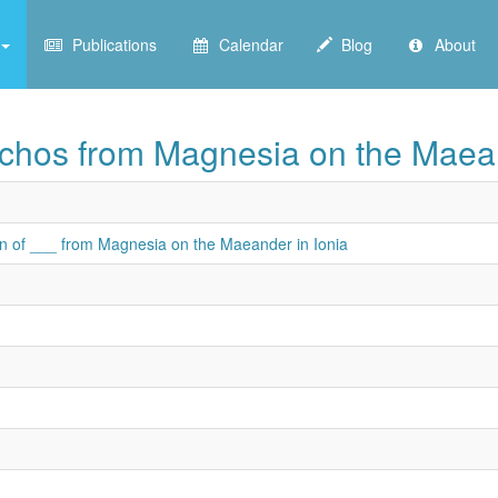
Publications
Calendar
Blog
About
achos from Magnesia on the Maean
on of ___ from Magnesia on the Maeander in Ionia