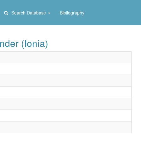
Search Database
Bibliography
der (Ionia)