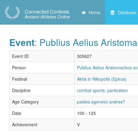
Connected Contests
Home
Database
Ancient Athletes Online
Event
: Publius Aelius Aristom
Event ID
305627
Person
Publius Aelius Aristomachos s
Festival
Aktia in Nikopolis (Epirus)
Discipline
combat sports: pankration
Age Category
paides ageneioi andres?
Date
100 - 125
Achievement
V