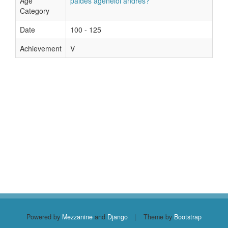
Age
paides ageneioi andres?
Category
Date
100 - 125
Achievement
V
Powered by
Mezzanine
and
Django
|
Theme by
Bootstrap