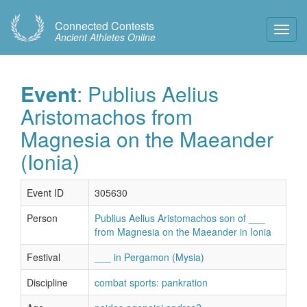
Connected Contests
Toggl
Ancient Athletes Online
Navig
Event
: Publius Aelius
Aristomachos from
Magnesia on the Maeander
(Ionia)
Event ID
305630
Person
Publius Aelius Aristomachos son of ___
from Magnesia on the Maeander in Ionia
Festival
___ in Pergamon (Mysia)
Discipline
combat sports: pankration