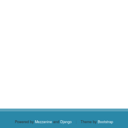
Powered by
Mezzanine
and
Django
|
Theme by
Bootstrap