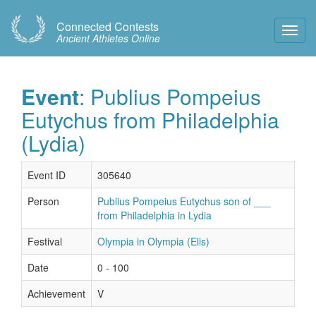
Connected Contests
Toggl
Ancient Athletes Online
Navig
Event
: Publius Pompeius
Eutychus from Philadelphia
(Lydia)
Event ID
305640
Person
Publius Pompeius Eutychus son of ___
from Philadelphia in Lydia
Festival
Olympia in Olympia (Elis)
Date
0 - 100
Achievement
V