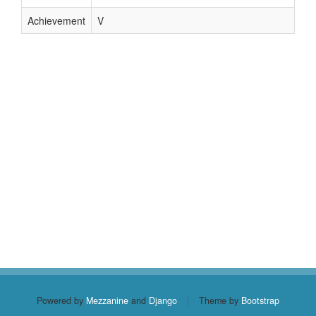
Achievement
V
Powered by
Mezzanine
and
Django
|
Theme by
Bootstrap