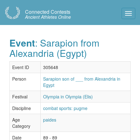
Connected Contests
Toggl
Ancient Athletes Online
Navig
Event
: Sarapion from
Alexandria (Egypt)
Event ID
305648
Person
Sarapion son of ___ from Alexandria in
Egypt
Festival
Olympia in Olympia (Elis)
Discipline
combat sports: pugme
Age
paides
Category
Date
89 - 89