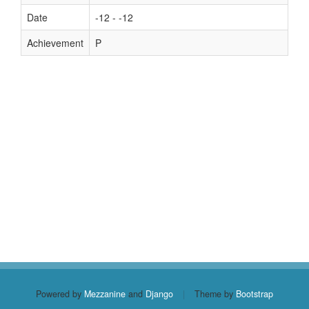
Date
-12 - -12
Achievement
P
Powered by
Mezzanine
and
Django
|
Theme by
Bootstrap