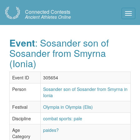
Connected Contests
Toggl
Ancient Athletes Online
Navig
Event
: Sosander son of
Sosander from Smyrna
(Ionia)
Event ID
305654
Person
Sosander son of Sosander from Smyrna in
Ionia
Festival
Olympia in Olympia (Elis)
Discipline
combat sports: pale
Age
paides?
Category