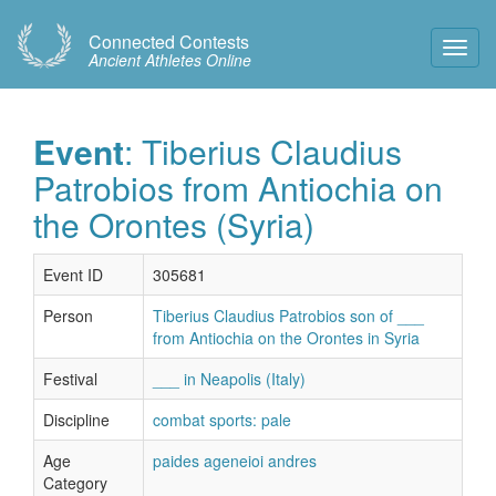
Connected Contests
Toggl
Ancient Athletes Online
Navig
Event
: Tiberius Claudius
Patrobios from Antiochia on
the Orontes (Syria)
Event ID
305681
Person
Tiberius Claudius Patrobios son of ___
from Antiochia on the Orontes in Syria
Festival
___ in Neapolis (Italy)
Discipline
combat sports: pale
Age
paides ageneioi andres
Category