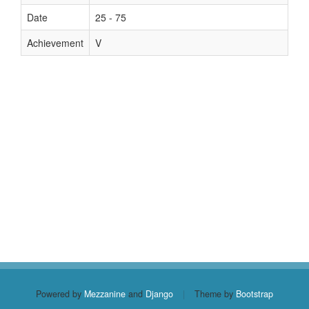
Date
25 - 75
Achievement
V
Powered by
Mezzanine
and
Django
|
Theme by
Bootstrap