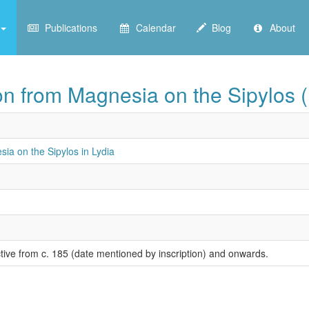
Publications
Calendar
Blog
About
on from Magnesia on the Sipylos (
ia on the Sipylos in Lydia
ctive from c. 185 (date mentioned by inscription) and onwards.