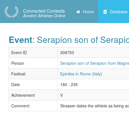
Connected Contests
Home
Database
Ancient Athletes Online
Event
: Serapion son of Serapi
Event ID
309753
Person
Serapion son of Serapion from Magnes
Festival
Epinikia in Rome (Italy)
Date
180 - 235
Achievement
V
Comment:
Strasser dates the athlete as being a