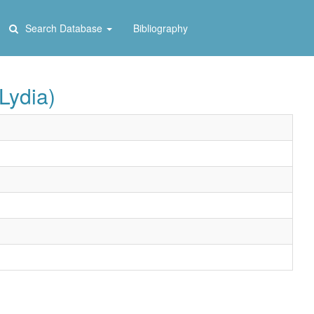
Search Database
Bibliography
Lydia)