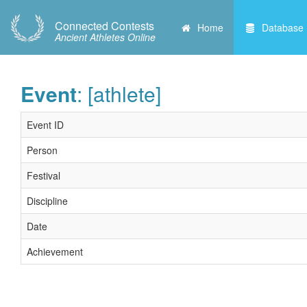
Connected Contests
Home
Database
Ancient Athletes Online
Event
: [athlete]
Event ID
Person
Festival
Discipline
Date
Achievement