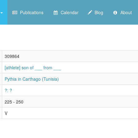
Publications
Calendar
Blog
About
309864
[athlete] son of ___ from ___
Pythia in Carthago (Tunisia)
?: ?
225 - 250
V