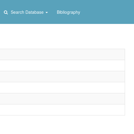
Search Database
Bibliography