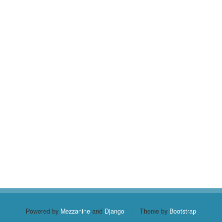
Powered by
Mezzanine
and
Django
|
Theme by
Bootstrap