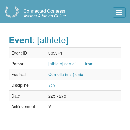
Connected Contests
Toggl
Ancient Athletes Online
Navig
Event
: [athlete]
Event ID
309941
Person
[athlete] son of ___ from ___
Festival
Cornelia in ? (Ionia)
Discipline
?: ?
Date
225 - 275
Achievement
V