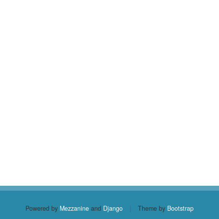
Powered by
Mezzanine
and
Django
|
Theme by
Bootstrap