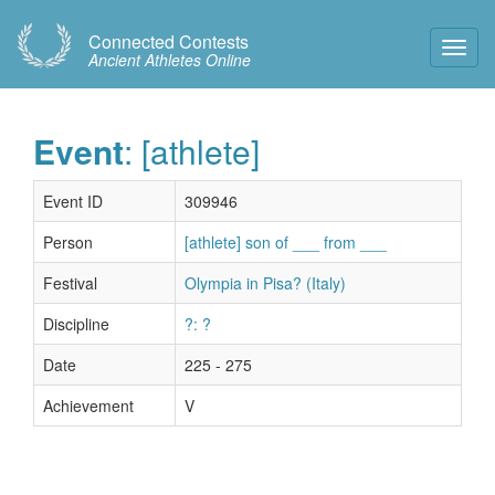
Connected Contests
Toggl
Ancient Athletes Online
Navig
Event
: [athlete]
Event ID
309946
Person
[athlete] son of ___ from ___
Festival
Olympia in Pisa? (Italy)
Discipline
?: ?
Date
225 - 275
Achievement
V