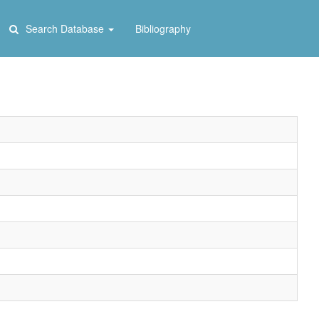
Search Database
Bibliography