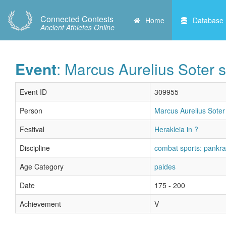
Connected Contests
Home
Database
Ancient Athletes Online
Event
: Marcus Aurelius Soter s
Event ID
309955
Person
Marcus Aurelius Soter 
Festival
Herakleia in ?
Discipline
combat sports: pankra
Age Category
paides
Date
175 - 200
Achievement
V