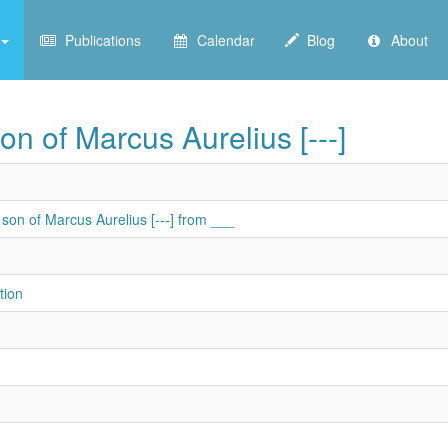
Publications
Calendar
Blog
About
on of Marcus Aurelius [---]
son of Marcus Aurelius [---] from ___
tion