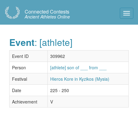
Connected Contests
Toggl
Ancient Athletes Online
Navig
Event
: [athlete]
Event ID
309962
Person
[athlete] son of ___ from ___
Festival
Hieros Kore in Kyzikos (Mysia)
Date
225 - 250
Achievement
V