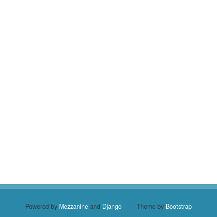
Powered by
Mezzanine
and
Django
|
Theme by
Bootstrap