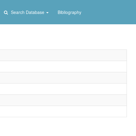
Search Database
Bibliography