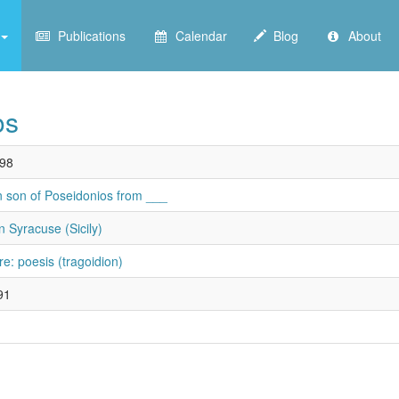
Publications
Calendar
Blog
About
os
98
n son of Poseidonios from ___
n Syracuse (Sicily)
re: poesis (tragoidion)
91