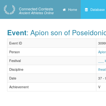
Connected Contests
Home
Database
Ancient Athletes Online
Event
: Apion son of Poseidoni
Event ID
3099
Person
Apio
Festival
___ i
Discipline
theat
Date
37 - 
Achievement
V