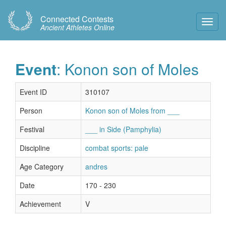
Connected Contests
Toggl
Ancient Athletes Online
Navig
Event
: Konon son of Moles
Event ID
310107
Person
Konon son of Moles from ___
Festival
___ in Side (Pamphylia)
Discipline
combat sports: pale
Age Category
andres
Date
170 - 230
Achievement
V