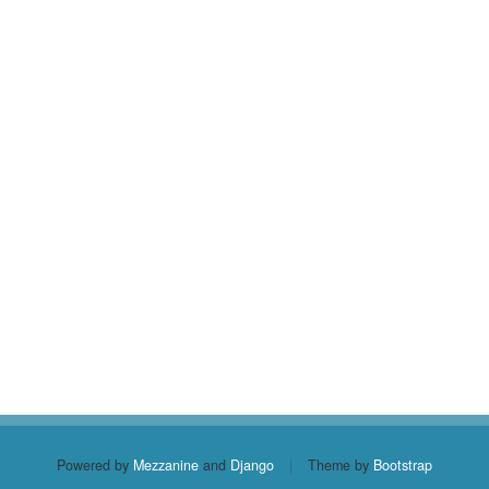
Powered by
Mezzanine
and
Django
|
Theme by
Bootstrap