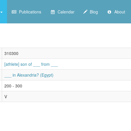
Publications
Calendar
Blog
About
310300
[athlete] son of ___ from ___
___ in Alexandria? (Egypt)
200 - 300
V