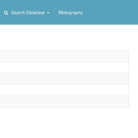
Search Database
Bibliography