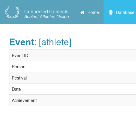
Connected Contests
Home
Database
Ancient Athletes Online
Event
: [athlete]
Event ID
Person
Festival
Date
Achievement