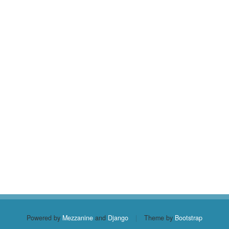
Powered by
Mezzanine
and
Django
|
Theme by
Bootstrap