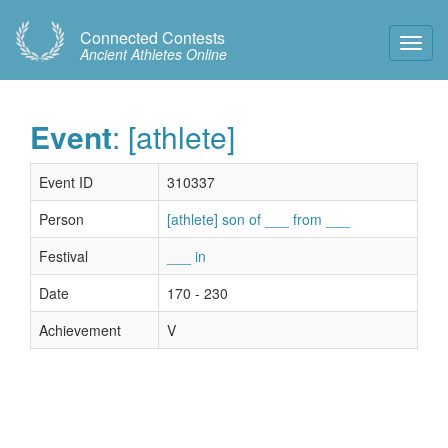
Connected Contests
Toggl
Ancient Athletes Online
Navig
Event
: [athlete]
Event ID
310337
Person
[athlete] son of ___ from ___
Festival
___ in
Date
170 - 230
Achievement
V