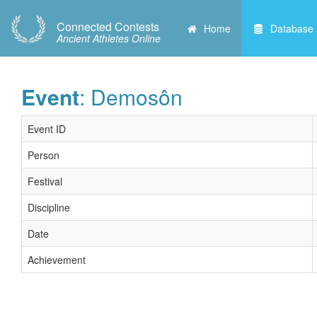
Connected Contests
Home
Database
Ancient Athletes Online
Event
: Demosôn
Event ID
Person
Festival
Discipline
Date
Achievement