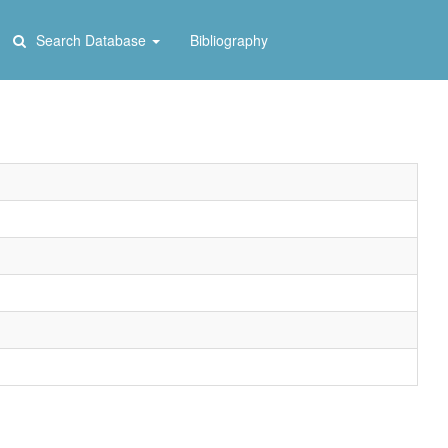
Search Database
Bibliography