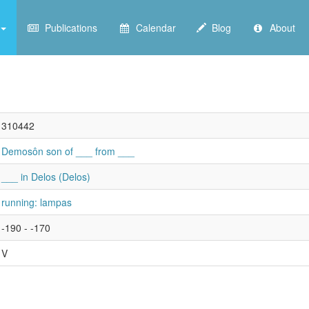
Publications
Calendar
Blog
About
310442
Demosôn son of ___ from ___
___ in Delos (Delos)
running: lampas
-190 - -170
V