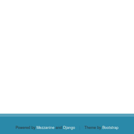
Powered by
Mezzanine
and
Django
|
Theme by
Bootstrap