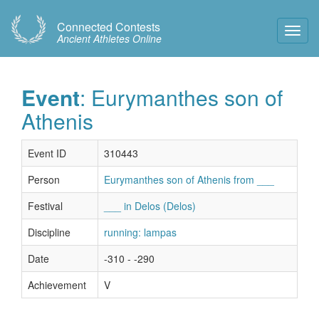
Connected Contests
Toggl
Ancient Athletes Online
Navig
Event
: Eurymanthes son of
Athenis
Event ID
310443
Person
Eurymanthes son of Athenis from ___
Festival
___ in Delos (Delos)
Discipline
running: lampas
Date
-310 - -290
Achievement
V