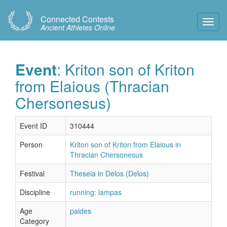
Connected Contests
Toggl
Ancient Athletes Online
Navig
Event
: Kriton son of Kriton
from Elaious (Thracian
Chersonesus)
Event ID
310444
Person
Kriton son of Kriton from Elaious in
Thracian Chersonesus
Festival
Theseia in Delos (Delos)
Discipline
running: lampas
Age
paides
Category