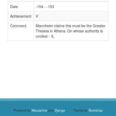
Date
-154 - -153
Achievement
V
Comment:
Mannheim claims this must be the Greater
Theseia in Athens. On whose authority is
unclear - IL
Powered by
Mezzanine
and
Django
|
Theme by
Bootstrap