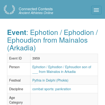
Connected Contests
Toggl
Ancient Athletes Online
Navig
Event
: Ephotion / Ephodion /
Ephoudion from Mainalos
(Arkadia)
Event ID
3959
Person
Ephotion / Ephodion / Ephoudion son of
___ from Mainalos in Arkadia
Festival
Pythia in Delphi (Phokis)
Discipline
combat sports: pankration
Age
Category