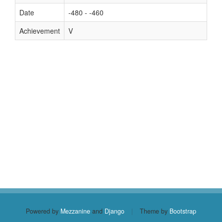
Date
-480 - -460
Achievement
V
Powered by
Mezzanine
and
Django
|
Theme by
Bootstrap