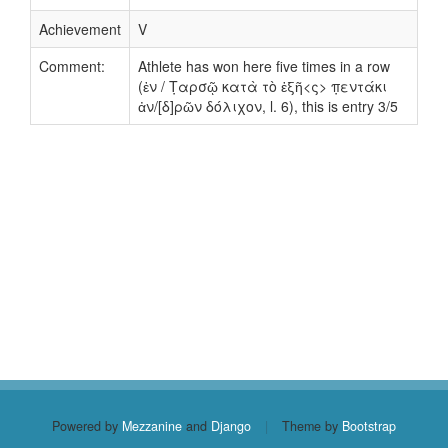
Achievement
V
Comment:
Athlete has won here five times in a row
(ἐν / Τ̣αρσῷ κατὰ τὸ ἑξῆ<ς> π̣εντάκι
ἀν/[δ]ρῶν δόλιχον, l. 6), this is entry 3/5
Powered by
Mezzanine
and
Django
|
Theme by
Bootstrap