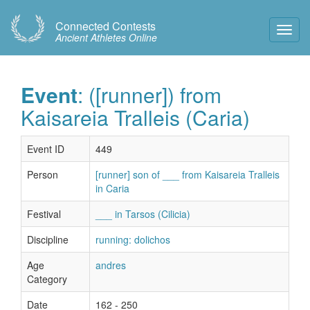
Connected Contests
Toggl
Ancient Athletes Online
Navig
Event
: ([runner]) from
Kaisareia Tralleis (Caria)
Event ID
449
Person
[runner] son of ___ from Kaisareia Tralleis
in Caria
Festival
___ in Tarsos (Cilicia)
Discipline
running: dolichos
Age
andres
Category
Date
162 - 250