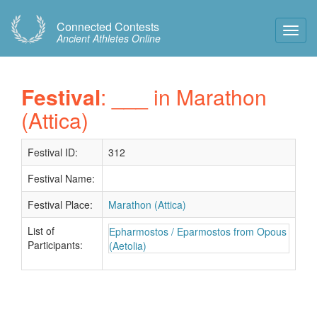
Connected Contests
Toggl
Ancient Athletes Online
Navig
Festival
: ___ in Marathon
(Attica)
Festival ID:
312
Festival Name:
Festival Place:
Marathon (Attica)
List of
Epharmostos / Eparmostos from Opous
Participants:
(Aetolia)