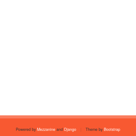
Powered by
Mezzanine
and
Django
|
Theme by
Bootstrap