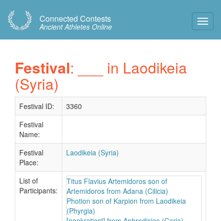
Connected Contests
Toggl
Ancient Athletes Online
Navig
Festival
: ___ in Laodikeia
(Syria)
Festival ID:
3360
Festival
Name:
Festival
Laodikeia (Syria)
Place:
List of
Titus Flavius Artemidoros son of
Participants:
Artemidoros from Adana (Cilicia)
Photion son of Karpion from Laodikeia
(Phyrgia)
[pankratiast] from Aphrodisias (Caria)