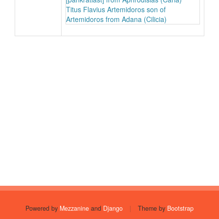
Titus Flavius Artemidoros son of
Artemidoros from Adana (Cilicia)
Powered by
Mezzanine
and
Django
|
Theme by
Bootstrap