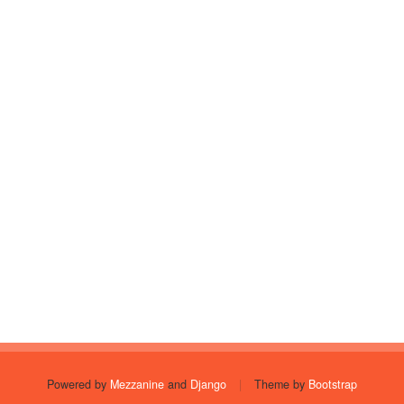
Powered by
Mezzanine
and
Django
|
Theme by
Bootstrap