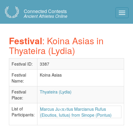
Connected Contests
Toggl
Ancient Athletes Online
Navig
Festival
: Koina Asias in
Thyateira (Lydia)
Festival ID:
3387
Festival
Koina Asias
Name:
Festival
Thyateira (Lydia)
Place:
List of
Marcus Ju<s>tius Marcianus Rufus
Participants:
(Eioutios, Iutius) from Sinope (Pontus)