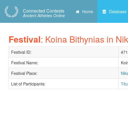
Connected Contests
Home
Database
Ancient Athletes Online
Festival
: Koina Bithynias in Nik
Festival ID:
471
Festival Name:
Koi
Festival Place:
Nika
List of Participants:
Tit