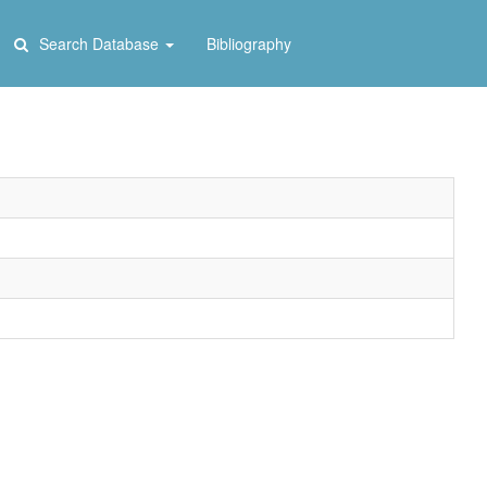
Search Database
Bibliography