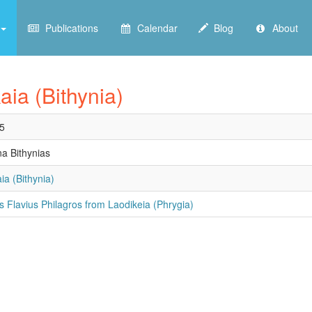
Publications
Calendar
Blog
About
aia (Bithynia)
5
na Bithynias
ia (Bithynia)
us Flavius Philagros from Laodikeia (Phrygia)