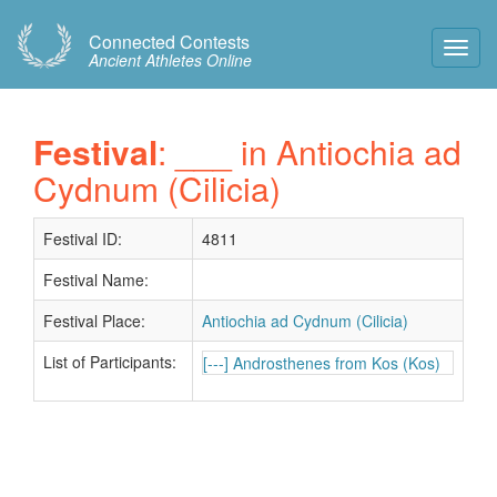
Connected Contests
Toggl
Ancient Athletes Online
Navig
Festival
: ___ in Antiochia ad
Cydnum (Cilicia)
Festival ID:
4811
Festival Name:
Festival Place:
Antiochia ad Cydnum (Cilicia)
List of Participants:
[---] Androsthenes from Kos (Kos)