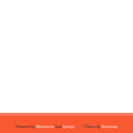
Powered by
Mezzanine
and
Django
|
Theme by
Bootstrap