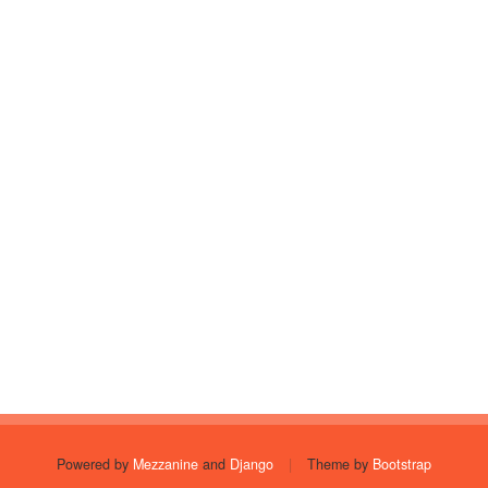
Powered by
Mezzanine
and
Django
|
Theme by
Bootstrap