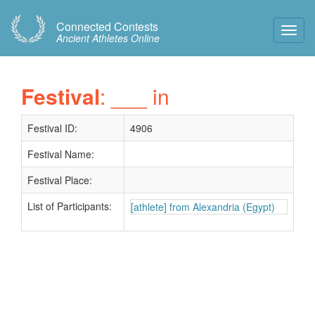
Connected Contests
Toggl
Ancient Athletes Online
Navig
Festival
: ___ in
Festival ID:
4906
Festival Name:
Festival Place:
List of Participants:
[athlete] from Alexandria (Egypt)