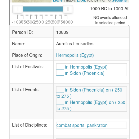
Leaflet
| map ©
DARE
(CC BY 4.0) | ©
Geodienst
1000 BC to 1000 AD
NO events attended
-1000
-750
-500
-250
0
250
500
750
1000
in selected period
Person ID:
10839
Name:
Aurelius Leukadios
Place of Origin:
Hermopolis (Egypt)
List of Festivals:
___ in Hermopolis (Egypt)
___ in Sidon (Phoenicia)
List of Events:
___ in Sidon (Phoenicia) on ( 250
to 275 )
___ in Hermopolis (Egypt) on ( 250
to 275 )
List of Disciplines:
combat sports: pankration