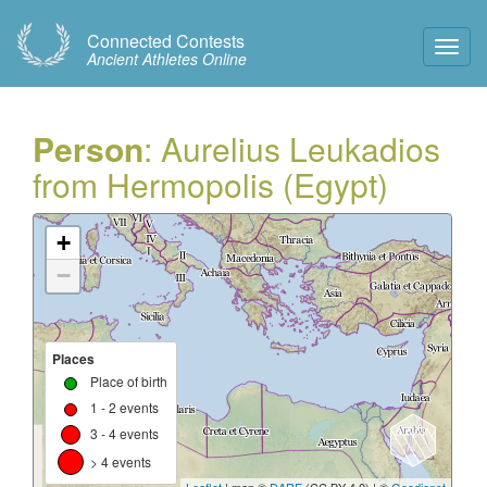
Connected Contests
Toggl
Ancient Athletes Online
Navig
Person
: Aurelius Leukadios
from Hermopolis (Egypt)
+
−
Places
Place of birth
1 - 2 events
3 - 4 events
> 4 events